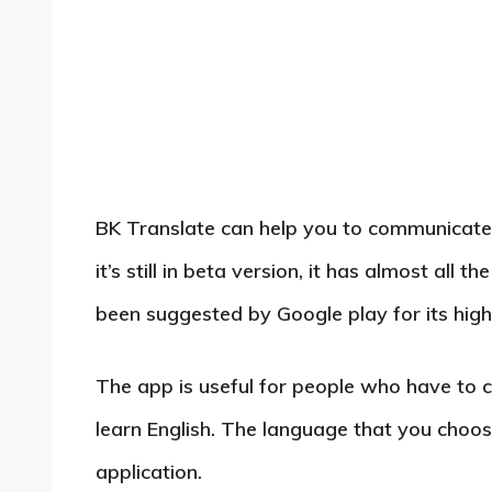
BK Translate can help you to communicate 
it’s still in beta version, it has almost all
been suggested by Google play for its high 
The app is useful for people who have to 
learn English. The language that you choos
application.