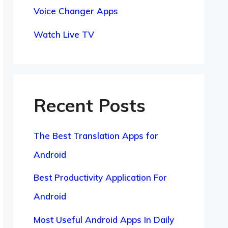
Voice Changer Apps
Watch Live TV
Recent Posts
The Best Translation Apps for
Android
Best Productivity Application For
Android
Most Useful Android Apps In Daily