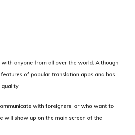
with anyone from all over the world. Although
 the features of popular translation apps and has
quality.
communicate with foreigners, or who want to
e will show up on the main screen of the