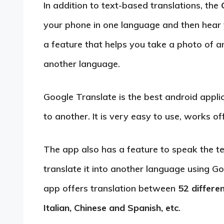
In addition to text-based translations, the
your phone in one language and then hear 
a feature that helps you take a photo of an
another language.
Google Translate is the best android appli
to another. It is very easy to use, works off
The app also has a feature to speak the t
translate it into another language using G
app offers translation between
52 differe
Italian, Chinese and Spanish, etc
.