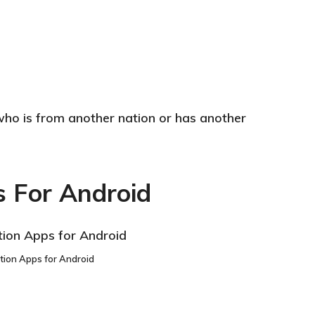
who is from another nation or has another
s For Android
tion Apps for Android