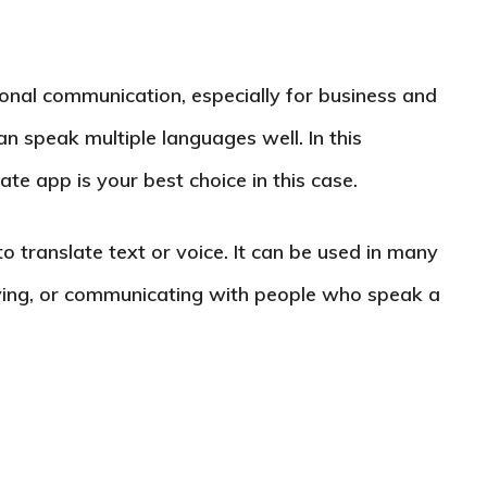
tional communication, especially for business and
an speak multiple languages well. In this
ate app is your best choice in this case.
to translate text or voice. It can be used in many
udying, or communicating with people who speak a