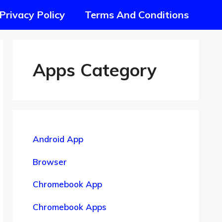
Privacy Policy
Terms And Conditions
Apps Category
Android App
Browser
Chromebook App
Chromebook Apps