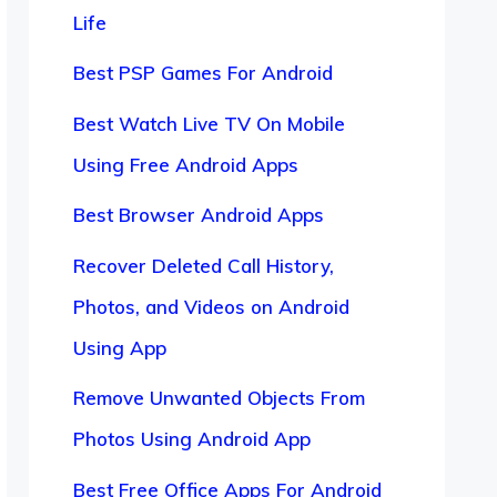
Life
Best PSP Games For Android
Best Watch Live TV On Mobile
Using Free Android Apps
Best Browser Android Apps
Recover Deleted Call History,
Photos, and Videos on Android
Using App
Remove Unwanted Objects From
Photos Using Android App
Best Free Office Apps For Android