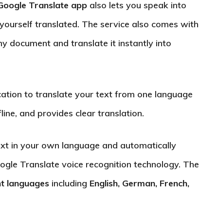
Google Translate app
also lets you speak into
yourself translated. The service also comes with
y document and translate it instantly into
cation to translate your text from one language
line, and provides clear translation.
ext in your own language and automatically
oogle Translate voice recognition technology. The
nt languages
including
English, German, French,