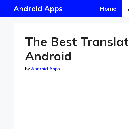
Skip
Android Apps
Home
to
content
The Best Transla
Android
by
Android Apps