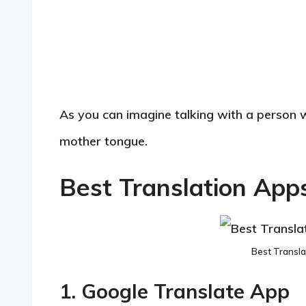
As you can imagine talking with a person 
mother tongue.
Best Translation App
Best Transla
1. Google Translate App