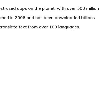
st-used apps on the planet, with over 500 million
unched in 2006 and has been downloaded billions
 translate text from over 100 languages.