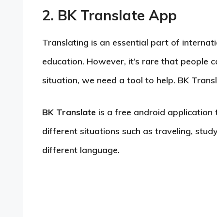
2. BK Translate App
Translating is an essential part of interna
education. However, it’s rare that people c
situation, we need a tool to help. BK Transl
BK Translate
is a free android application 
different situations such as traveling, st
different language.