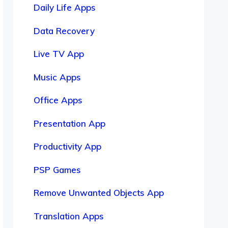
Daily Life Apps
Data Recovery
Live TV App
Music Apps
Office Apps
Presentation App
Productivity App
PSP Games
Remove Unwanted Objects App
Translation Apps