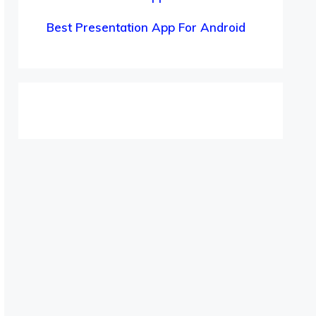
Best Presentation App For Android