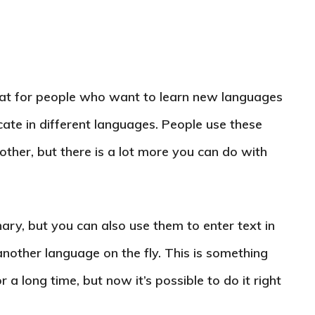
at for people who want to learn new languages
te in different languages. People use these
ther, but there is a lot more you can do with
ary, but you can also use them to enter text in
another language on the fly. This is something
a long time, but now it’s possible to do it right