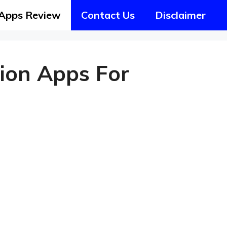
Apps Review
Contact Us
Disclaimer
tion Apps For