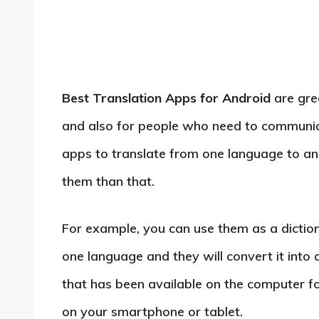
Best Translation Apps for Android
are gre
and also for people who need to communica
apps to translate from one language to ano
them than that.
For example, you can use them as a diction
one language and they will convert it into 
that has been available on the computer for 
on your smartphone or tablet.