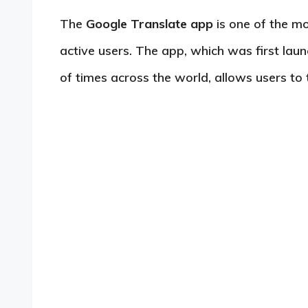
The
Google Translate app
is one of the mo
active users. The app, which was first la
of times across the world, allows users to